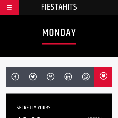
FIESTAHITS
MONDAY
SECRETLY YOURS