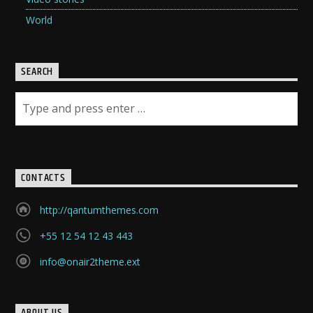
World
SEARCH
CONTACTS
http://qantumthemes.com
+55 12 54 12 43 443
info@onair2theme.ext
ABOUT US