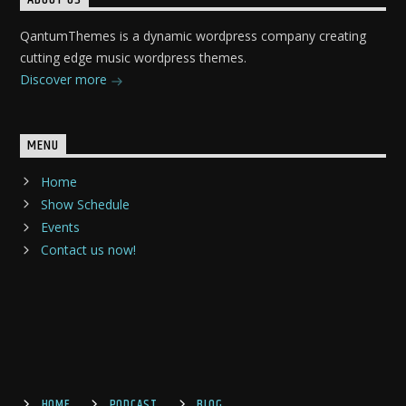
QantumThemes is a dynamic wordpress company creating
cutting edge music wordpress themes.
Discover more
MENU
Home
Show Schedule
Events
Contact us now!
HOME
PODCAST
BLOG