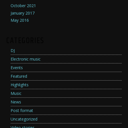
October 2021
January 2017
May 2016
CATEGORIES
DJ
Electronic music
Events
Featured
Highlights
Music
News
Post format
Uncategorized
Video stories