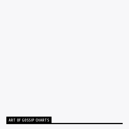
DJ
0
HOW TO GAIN THE POWER TO CREATE
MUSICAL EMOTION
Fabio Escobar
MAY 21, 2016
ART OF GOSSIP CHARTS