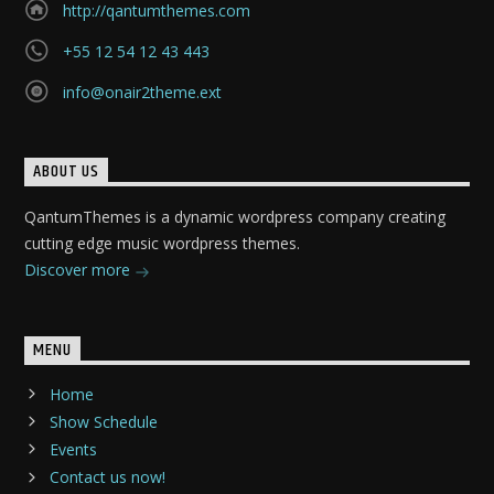
http://qantumthemes.com
+55 12 54 12 43 443
info@onair2theme.ext
ABOUT US
QantumThemes is a dynamic wordpress company creating
cutting edge music wordpress themes.
Discover more
MENU
Home
Show Schedule
Events
Contact us now!