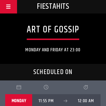
FIESTAHITS
ART OF GOSSIP
MONDAY AND FRIDAY AT 23:00
SCHEDULED ON
MONDAY
11:55 PM
12:00 AM