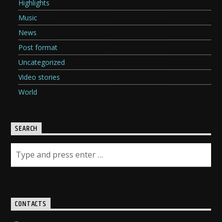
Highlights
Music
News
Post format
Uncategorized
Video stories
World
SEARCH
CONTACTS