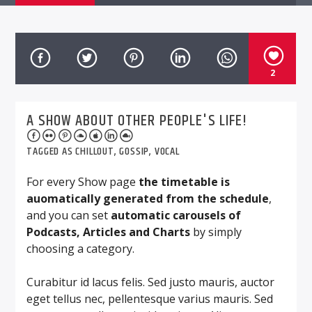
2
A SHOW ABOUT OTHER PEOPLE'S LIFE!
TAGGED AS
CHILLOUT
,
GOSSIP
,
VOCAL
For every Show page
the timetable is
auomatically generated from the schedule
,
and you can set
automatic carousels of
Podcasts, Articles and Charts
by simply
choosing a category.
Curabitur id lacus felis. Sed justo mauris, auctor
eget tellus nec, pellentesque varius mauris. Sed