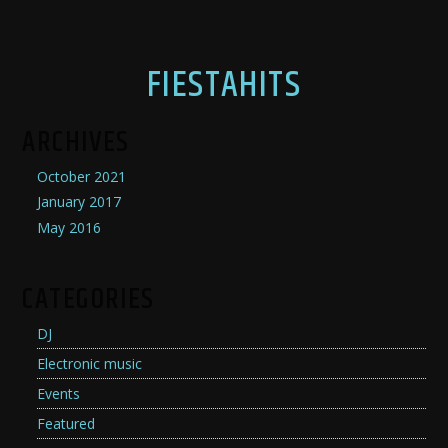
FIESTAHITS
ARCHIVES
October 2021
January 2017
May 2016
CATEGORIES
DJ
Electronic music
Events
Featured