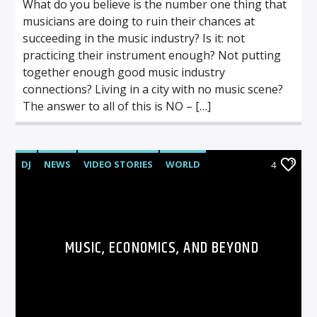
What do you believe is the number one thing that
musicians are doing to ruin their chances at
succeeding in the music industry? Is it: not
practicing their instrument enough? Not putting
together enough good music industry
connections? Living in a city with no music scene?
The answer to all of this is NO – […]
DJ
NEWS
VIDEO STORIES
WORLD
4
MUSIC, ECONOMICS, AND BEYOND