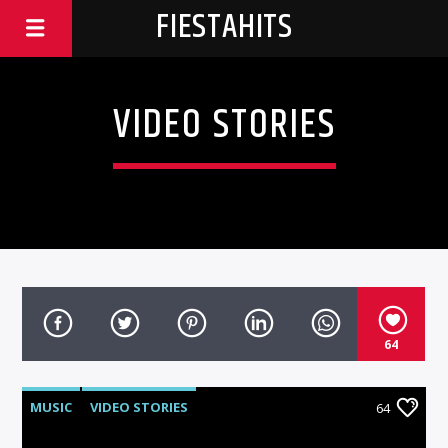
FIESTAHITS
VIDEO STORIES
64
MUSIC
VIDEO STORIES
64