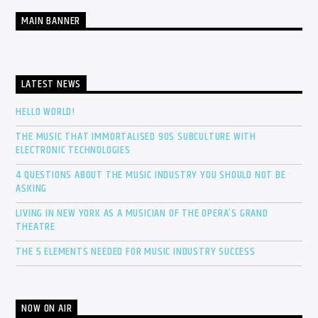
MAIN BANNER
LATEST NEWS
HELLO WORLD!
THE MUSIC THAT IMMORTALISED 90S SUBCULTURE WITH
ELECTRONIC TECHNOLOGIES
4 QUESTIONS ABOUT THE MUSIC INDUSTRY YOU SHOULD NOT BE
ASKING
LIVING IN NEW YORK AS A MUSICIAN OF THE OPERA’S GRAND
THEATRE
THE 5 ELEMENTS NEEDED FOR MUSIC INDUSTRY SUCCESS
NOW ON AIR