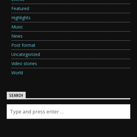
Featured
Highlights
Music
News
Post format
Uncategorized
Video stories
World
SEARCH