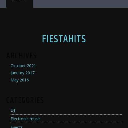
FIESTAHITS
ARCHIVES
October 2021
January 2017
May 2016
CATEGORIES
DJ
Electronic music
Events