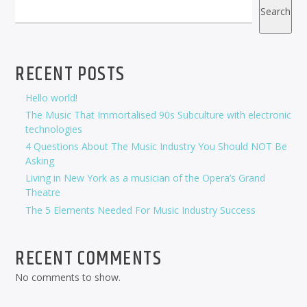
Search
RECENT POSTS
Hello world!
The Music That Immortalised 90s Subculture with electronic
technologies
4 Questions About The Music Industry You Should NOT Be
Asking
Living in New York as a musician of the Opera’s Grand
Theatre
The 5 Elements Needed For Music Industry Success
RECENT COMMENTS
No comments to show.