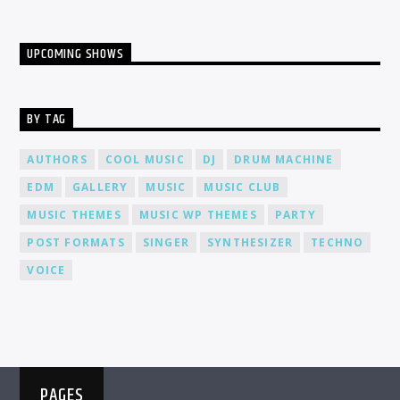
UPCOMING SHOWS
BY TAG
AUTHORS
COOL MUSIC
DJ
DRUM MACHINE
EDM
GALLERY
MUSIC
MUSIC CLUB
MUSIC THEMES
MUSIC WP THEMES
PARTY
POST FORMATS
SINGER
SYNTHESIZER
TECHNO
VOICE
PAGES