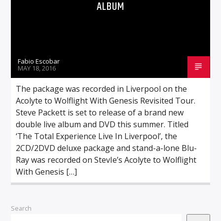
ALBUM
Fabio Escobar
MAY 18, 2016
The package was recorded in Liverpool on the
Acolyte to Wolflight With Genesis Revisited Tour.
Steve Packett is set to release of a brand new
double live album and DVD this summer. Titled
‘The Total Experience Live In Liverpool’, the
2CD/2DVD deluxe package and stand-a-lone Blu-
Ray was recorded on StevIe’s Acolyte to Wolflight
With Genesis […]
Search