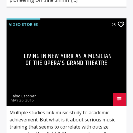
VIDEO STORIES
25
LIVING IN NEW YORK AS A MUSICIAN
OF THE OPERA’S GRAND THEATRE
Fabio Escobar
MAY 26, 2016
Multiple studies link music study to academic
achievement. But what is it about serious music
training that seems to correlate with outsize