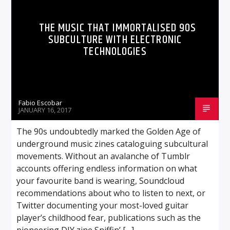
THE MUSIC THAT IMMORTALISED 90S
SUBCULTURE WITH ELECTRONIC
TECHNOLOGIES
Fabio Escobar
JANUARY 16, 2017
The 90s undoubtedly marked the Golden Age of
underground music zines cataloguing subcultural
movements. Without an avalanche of Tumblr
accounts offering endless information on what
your favourite band is wearing, Soundcloud
recommendations about who to listen to next, or
Twitter documenting your most-loved guitar
player’s childhood fear, publications such as the
pioneering DIY zine Sniffin’ […]