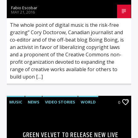
Fabio Escobar
MAY 21, 2016
The whole point of digital music is the risk-free
grazing” Cory Doctorow, Canadian journalist and
co-editor and of the off-beat blog Boing Boing, is
an activist in favor of liberalizing copyright laws
and a proponent of the Creative Commons non-
profit organization devoted to expanding the
range of creative works available for others to
build upon […]
MUSIC
NEWS
VIDEO STORIES
WORLD
0
GREEN VELVET TO RELEASE NEW LIVE