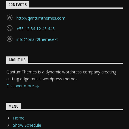
CONTACTS
http://qantumthemes.com
+55 12 54 12 43 443
info@onair2theme.ext
ABOUT US
QantumThemes is a dynamic wordpress company creating
cutting edge music wordpress themes.
Discover more
MENU
Home
Show Schedule