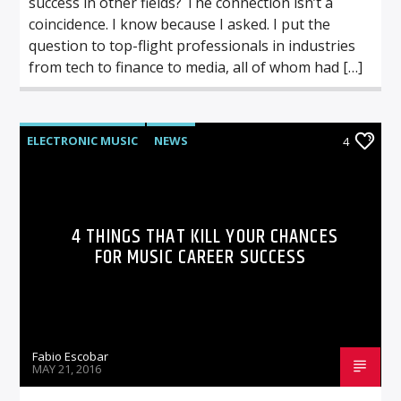
success in other fields? The connection isn’t a
coincidence. I know because I asked. I put the
question to top-flight professionals in industries
from tech to finance to media, all of whom had […]
ELECTRONIC MUSIC
NEWS
4
VIDEO STORIES
WORLD
4 THINGS THAT KILL YOUR CHANCES
FOR MUSIC CAREER SUCCESS
Fabio Escobar
MAY 21, 2016