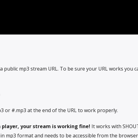
 a public mp3 stream URL. To be sure your URL works you can
m
3 or #.mp3 at the end of the URL to work properly.
 player, your stream is working fine!
It works with SHOUT
e in mp3 format and needs to be accessible from the browser.