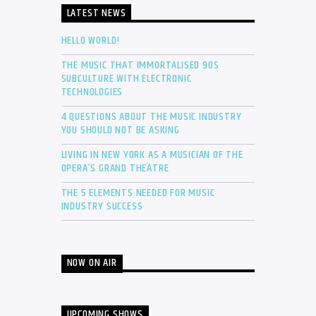
LATEST NEWS
HELLO WORLD!
THE MUSIC THAT IMMORTALISED 90S
SUBCULTURE WITH ELECTRONIC
TECHNOLOGIES
4 QUESTIONS ABOUT THE MUSIC INDUSTRY
YOU SHOULD NOT BE ASKING
LIVING IN NEW YORK AS A MUSICIAN OF THE
OPERA’S GRAND THEATRE
THE 5 ELEMENTS NEEDED FOR MUSIC
INDUSTRY SUCCESS
NOW ON AIR
UPCOMING SHOWS