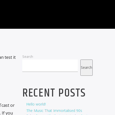
Search
 test it
Search
RECENT POSTS
Hello world!
cast or
The Music That Immortalised 90s
 If you