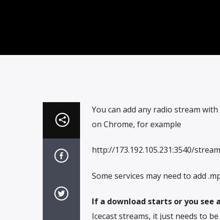
You can add any radio stream with
on Chrome, for example
http://173.192.105.231:3540/strea
Some services may need to add .mp
If a download starts or you see a
Icecast streams, it just needs to b