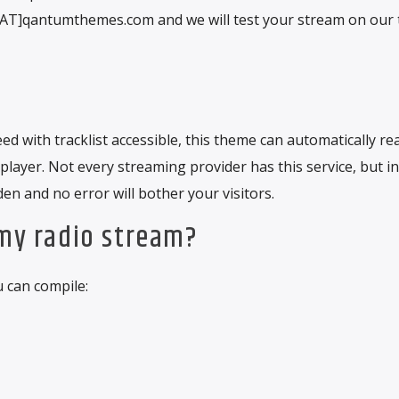
o[AT]qantumthemes.com and we will test your stream on our 
d with tracklist accessible, this theme can automatically re
 player. Not every streaming provider has this service, but in
den and no error will bother your visitors.
 my radio stream?
u can compile: