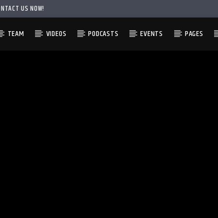
ONTACT US NOW!
TEAM
VIDEOS
PODCASTS
EVENTS
PAGES