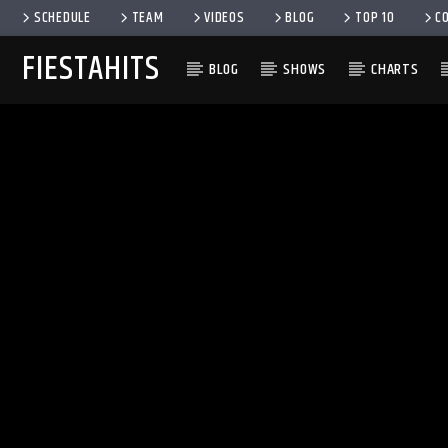
SCHEDULE
TEAM
VIDEOS
BLOG
TOP 10
C
FIESTAHITS
BLOG
SHOWS
CHARTS