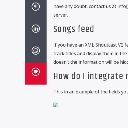
have any doubt, contact us at inf
server.
Songs feed
If you have an XML Shoutcast V2 fee
track titles and display them in the
doesn’t the information will be hid
How do I integrate
This in an example of the fields yo