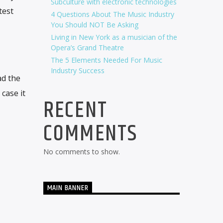
Subculture with electronic technologies
test
4 Questions About The Music Industry
You Should NOT Be Asking
Living in New York as a musician of the
Opera’s Grand Theatre
The 5 Elements Needed For Music
Industry Success
ad the
 case it
RECENT
COMMENTS
No comments to show.
MAIN BANNER