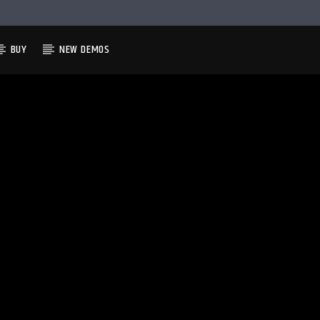
BUY
NEW DEMOS