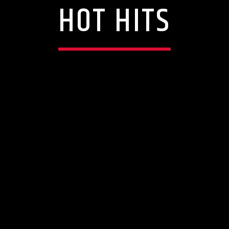
HOT HITS