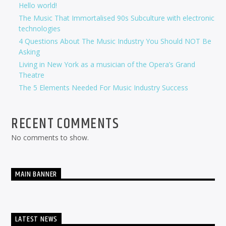
Hello world!
The Music That Immortalised 90s Subculture with electronic
technologies
4 Questions About The Music Industry You Should NOT Be
Asking
Living in New York as a musician of the Opera’s Grand
Theatre
The 5 Elements Needed For Music Industry Success
RECENT COMMENTS
No comments to show.
MAIN BANNER
LATEST NEWS