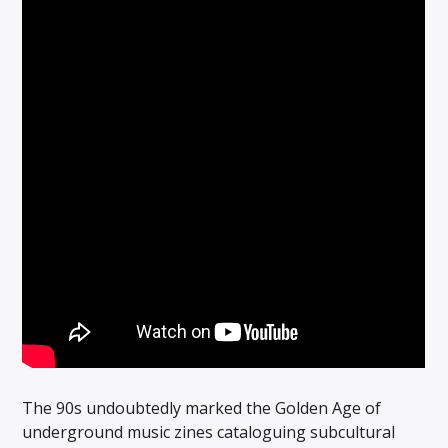
The 90s undoubtedly marked the Golden Age of
underground music zines cataloguing subcultural