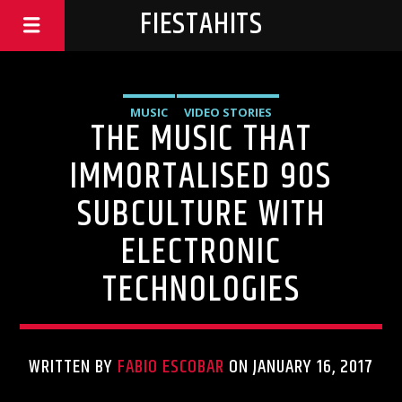
FIESTAHITS
MUSIC
VIDEO STORIES
THE MUSIC THAT
IMMORTALISED 90S
SUBCULTURE WITH
ELECTRONIC
TECHNOLOGIES
WRITTEN BY
FABIO ESCOBAR
ON JANUARY 16, 2017