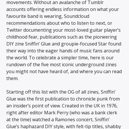
movements. Without an avalanche of Tumblr
accounts offering endless information on what your
favourite band is wearing, Soundcloud
recommendations about who to listen to next, or
Twitter documenting your most-loved guitar player’s
childhood fear, publications such as the pioneering
DIY zine Sniffin’ Glue and groupie-focused Star found
their way into the eager hands of music fans around
the world. To celebrate a simpler time, here is our
rundown of the five most iconic underground zines
you might not have heard of, and where you can read
them.
Starting off this list with the OG of all zines, Sniffin’
Glue was the first publication to chronicle punk from
an insider’s point of view. Created in the UK in 1976,
right after editor Mark Perry (who was a bank clerk
at the time) watched a Ramones concert, Sniffin’
Glue’s haphazard DIY style, with felt-tip titles, shabby