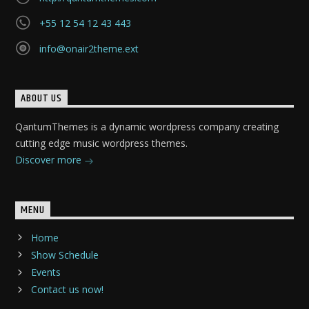
+55 12 54 12 43 443
info@onair2theme.ext
ABOUT US
QantumThemes is a dynamic wordpress company creating
cutting edge music wordpress themes.
Discover more
MENU
Home
Show Schedule
Events
Contact us now!