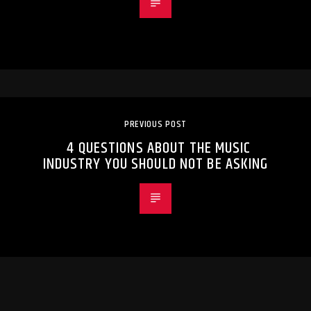
PREVIOUS POST
4 QUESTIONS ABOUT THE MUSIC
INDUSTRY YOU SHOULD NOT BE ASKING