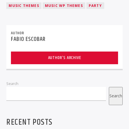
MUSIC THEMES
MUSIC WP THEMES
PARTY
AUTHOR
FABIO ESCOBAR
AUTHOR'S ARCHIVE
Search
Search
RECENT POSTS