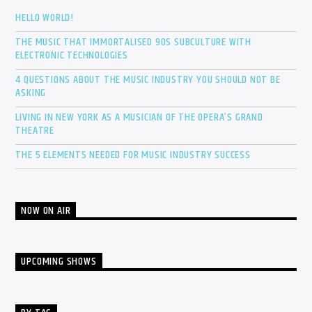
HELLO WORLD!
THE MUSIC THAT IMMORTALISED 90S SUBCULTURE WITH
ELECTRONIC TECHNOLOGIES
4 QUESTIONS ABOUT THE MUSIC INDUSTRY YOU SHOULD NOT BE
ASKING
LIVING IN NEW YORK AS A MUSICIAN OF THE OPERA’S GRAND
THEATRE
THE 5 ELEMENTS NEEDED FOR MUSIC INDUSTRY SUCCESS
NOW ON AIR
UPCOMING SHOWS