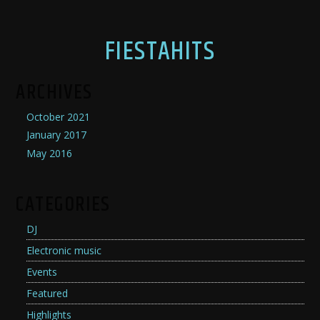
FIESTAHITS
ARCHIVES
October 2021
January 2017
May 2016
CATEGORIES
DJ
Electronic music
Events
Featured
Highlights