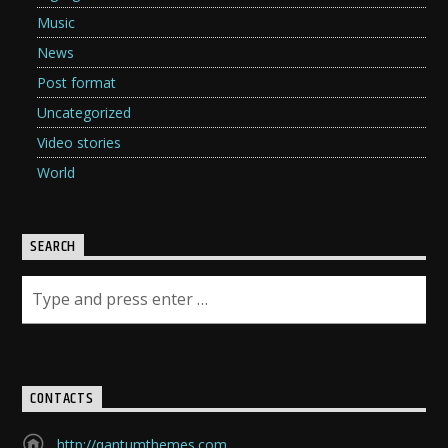
Music
News
Post format
Uncategorized
Video stories
World
SEARCH
CONTACTS
http://qantumthemes.com