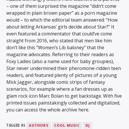
– one of them surprised the magazine “didn’t come
wrapped in plain brown paper” as a porn magazine
would – to which the editorial team answered: “How
about letting Arkansas’ girls decide about Star?” It
even featured a commentator that could’ve come
straight from 2016, who stated that men like him
don’t like this “Women’s Lib baloney” that the
magazine advocates. Referring to their readers as
Foxy Ladies (also a name used for baby groupies),
Star never undermined their pheromone-ridden teen
readers, and featured plenty of pictures of a young
Mick Jagger, alongside comic strips of fantasy
scenarios, for example where a fan dresses up as
glam rock icon Marc Bolan to get backstage. With five
printed issues painstakingly collected and digitalized,
you can access the whole archive here.
TAGGED AS
AUTHORS
COOL MUSIC
DJ