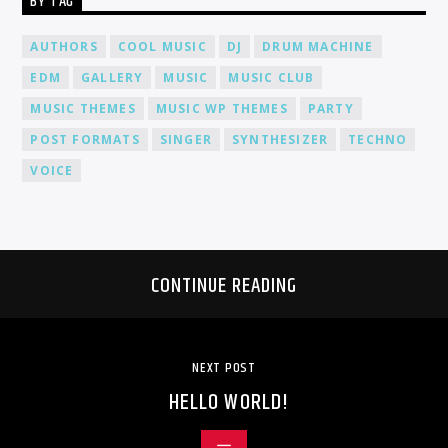
BY TAG
AUTHORS
COOL MUSIC
DJ
DRUM MACHINE
EDM
GALLERY
MUSIC
MUSIC CLUB
MUSIC THEMES
MUSIC WP THEMES
PARTY
POST FORMATS
SINGER
SYNTHESIZER
TECHNO
VOICE
CONTINUE READING
NEXT POST
HELLO WORLD!