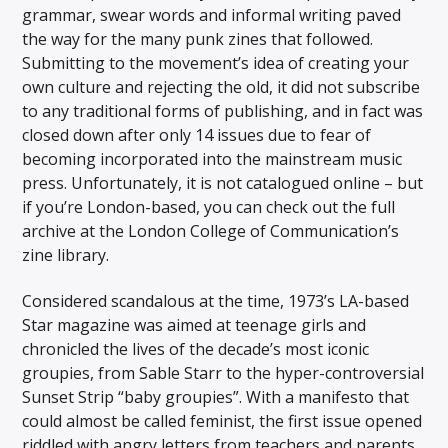
grammar, swear words and informal writing paved
the way for the many punk zines that followed.
Submitting to the movement’s idea of creating your
own culture and rejecting the old, it did not subscribe
to any traditional forms of publishing, and in fact was
closed down after only 14 issues due to fear of
becoming incorporated into the mainstream music
press. Unfortunately, it is not catalogued online – but
if you’re London-based, you can check out the full
archive at the London College of Communication’s
zine library.
Considered scandalous at the time, 1973’s LA-based
Star magazine was aimed at teenage girls and
chronicled the lives of the decade’s most iconic
groupies, from Sable Starr to the hyper-controversial
Sunset Strip “baby groupies”. With a manifesto that
could almost be called feminist, the first issue opened
riddled with angry letters from teachers and parents