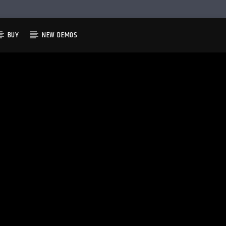
BUY
NEW DEMOS