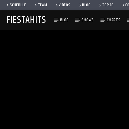
SCHEDULE
TEAM
VIDEOS
BLOG
TOP 10
C
FIESTAHITS
BLOG
SHOWS
CHARTS