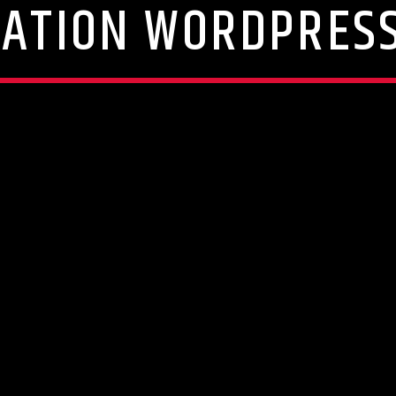
TATION WORDPRES