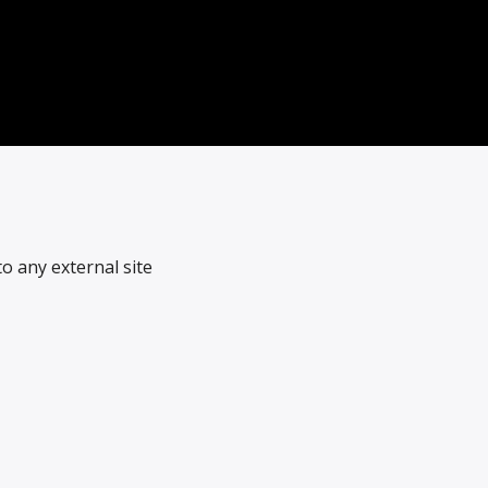
o any external site