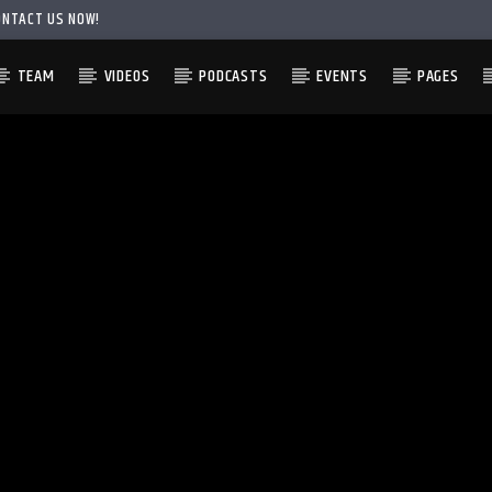
ONTACT US NOW!
TEAM
VIDEOS
PODCASTS
EVENTS
PAGES