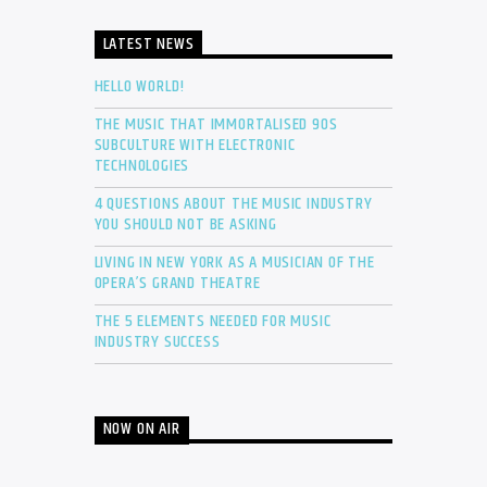
LATEST NEWS
HELLO WORLD!
THE MUSIC THAT IMMORTALISED 90S
SUBCULTURE WITH ELECTRONIC
TECHNOLOGIES
4 QUESTIONS ABOUT THE MUSIC INDUSTRY
YOU SHOULD NOT BE ASKING
LIVING IN NEW YORK AS A MUSICIAN OF THE
OPERA’S GRAND THEATRE
THE 5 ELEMENTS NEEDED FOR MUSIC
INDUSTRY SUCCESS
NOW ON AIR