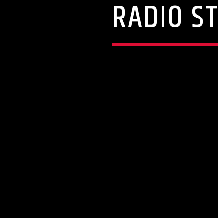
RADIO S