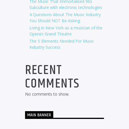
The Music That Immortalised 90s
Subculture with electronic technologies
4 Questions About The Music Industry
You Should NOT Be Asking
Living in New York as a musician of the
Opera’s Grand Theatre
The 5 Elements Needed For Music
Industry Success
RECENT
COMMENTS
No comments to show.
MAIN BANNER