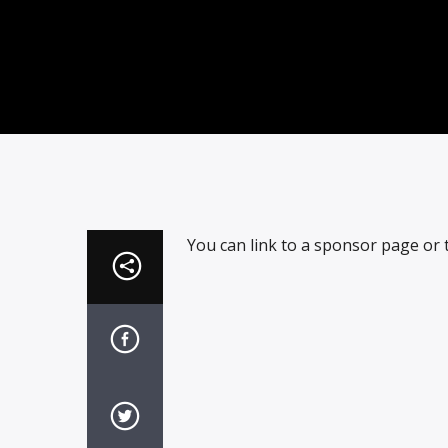
You can link to a sponsor page or t