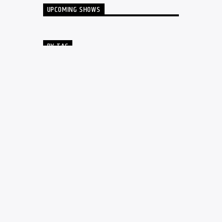
UPCOMING SHOWS
BY TAG
AUTHORS
COOL MUSIC
DJ
DRUM MACHINE
EDM
GALLERY
MUSIC
MUSIC CLUB
MUSIC THEMES
MUSIC WP THEMES
PARTY
POST FORMATS
SINGER
SYNTHESIZER
TECHNO
VOICE