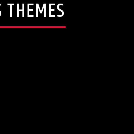
S THEMES