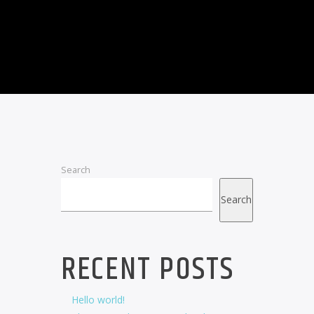
Search
Search
RECENT POSTS
Hello world!