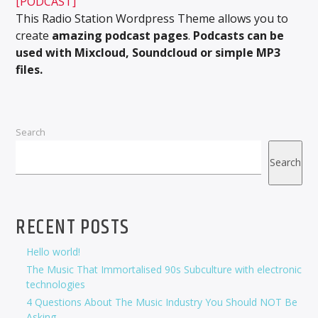
[PODCAST]
This Radio Station Wordpress Theme allows you to
create
amazing podcast pages
.
Podcasts can be
used with Mixcloud, Soundcloud or simple MP3
files.
Search
Search
RECENT POSTS
Hello world!
The Music That Immortalised 90s Subculture with electronic
technologies
4 Questions About The Music Industry You Should NOT Be
Asking