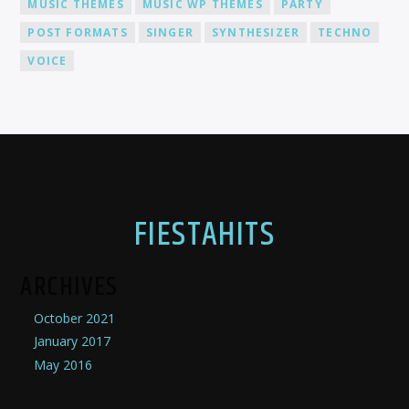
MUSIC THEMES
MUSIC WP THEMES
PARTY
POST FORMATS
SINGER
SYNTHESIZER
TECHNO
VOICE
FIESTAHITS
ARCHIVES
October 2021
January 2017
May 2016