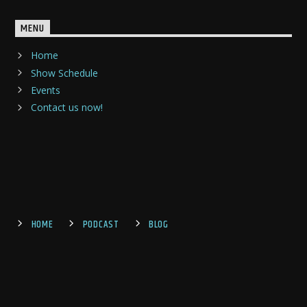
MENU
Home
Show Schedule
Events
Contact us now!
HOME
PODCAST
BLOG