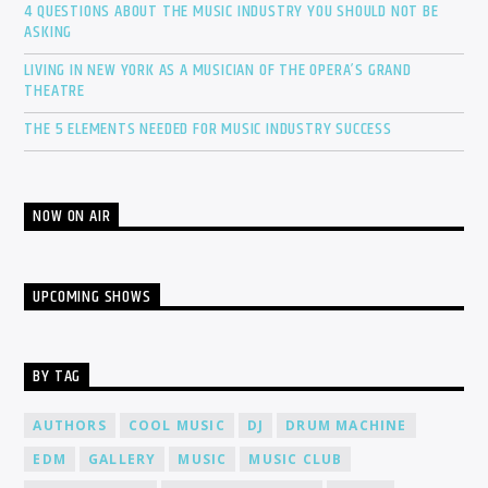
4 QUESTIONS ABOUT THE MUSIC INDUSTRY YOU SHOULD NOT BE
ASKING
LIVING IN NEW YORK AS A MUSICIAN OF THE OPERA’S GRAND
THEATRE
THE 5 ELEMENTS NEEDED FOR MUSIC INDUSTRY SUCCESS
NOW ON AIR
UPCOMING SHOWS
BY TAG
AUTHORS
COOL MUSIC
DJ
DRUM MACHINE
EDM
GALLERY
MUSIC
MUSIC CLUB