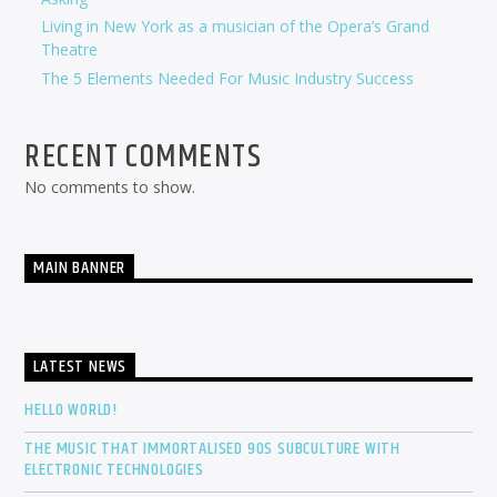
Living in New York as a musician of the Opera’s Grand
Theatre
The 5 Elements Needed For Music Industry Success
RECENT COMMENTS
No comments to show.
MAIN BANNER
LATEST NEWS
HELLO WORLD!
THE MUSIC THAT IMMORTALISED 90S SUBCULTURE WITH
ELECTRONIC TECHNOLOGIES