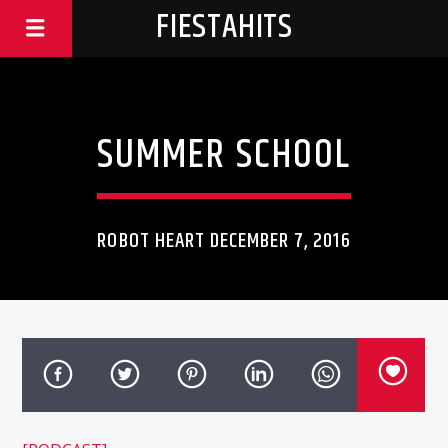
FIESTAHITS
SUMMER SCHOOL
ROBOT HEART DECEMBER 7, 2016