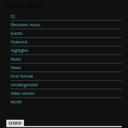
CATEGORIES
DJ
Electronic music
Events
Featured
Highlights
Music
News
Post format
Uncategorized
Video stories
World
SEARCH