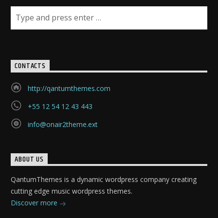
CONTACTS
http://qantumthemes.com
+55 12 54 12 43 443
info@onair2theme.ext
ABOUT US
QantumThemes is a dynamic wordpress company creating
cutting edge music wordpress themes.
Discover more